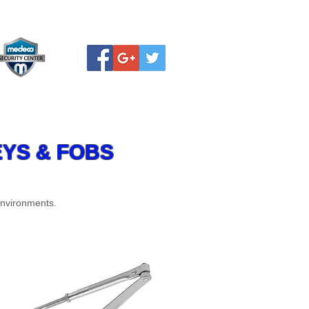
PDF FORMS
Rate our service
YS & FOBS
environments.