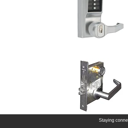
Staying conne