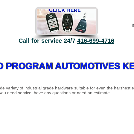
Call for service 24/7
416-699-4716
ECO High Security - why?
Automatic doors
Contact
D PROGRAM AUTOMOTIVES KE
de variety of industrial grade hardware suitable for even the harshest 
 you need service, have any questions or need an estimate.