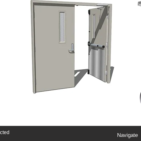
cted
Navigate