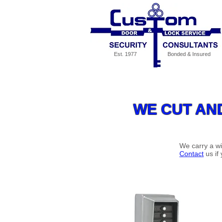
Est. 1977
Bonded & Insured
Our Services
Specials
MED
WE CUT AN
We carry a wi
Contact
us if