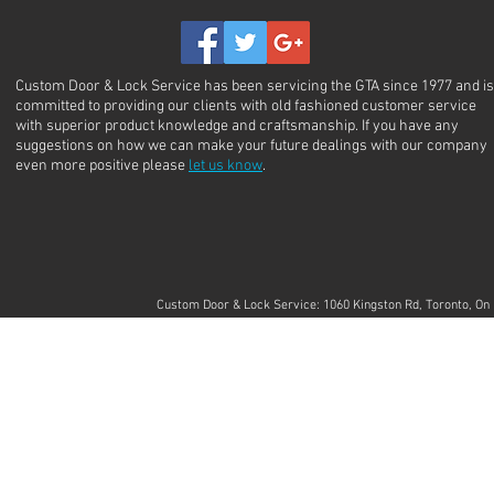
Custom Door & Lock Service has been servicing the GTA since 1977 and is
committed to providing our clients with old fashioned customer service
with superior product knowledge and craftsmanship. If you have any
suggestions on how we can make your future dealings with our company
even more positive please
let us know
.
Custom Door & Lock Service: 1060 Kingston Rd, Toronto, 