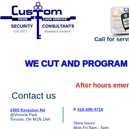
Est. 1977
Bonded & Insured
Call for ser
Our Services
Specials
MEDECO High Security - why
WE CUT AND PROGRAM 
After hours eme
Contact us
P
416-699-4716
1060 Kingston Rd
@Victoria Park
Toronto, On M1N 1N4
Store hours:
Mon-Fri 8am - 5pm