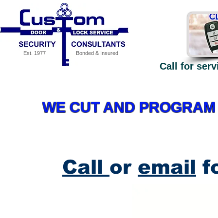
Est. 1977
Bonded & Insured
Call for ser
Our Services
Specials
MEDECO High Security - why
WE CUT AND PROGRAM 
Call
or
email
fo