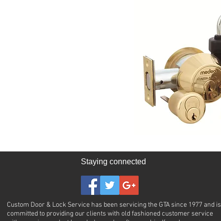
Staying connected
Custom Door & Lock Service has been servicing the GTA since 1977 and is
committed to providing our clients with old fashioned customer service