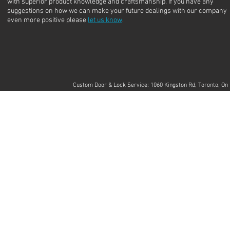
with superior product knowledge and craftsmanship. If you have any
suggestions on how we can make your future dealings with our company
even more positive please
let us know
.
Custom Door & Lock Service: 1060 Kingston Rd, Toronto, 